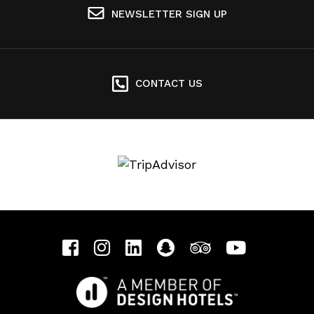
NEWSLETTER SIGN UP
CONTACT US