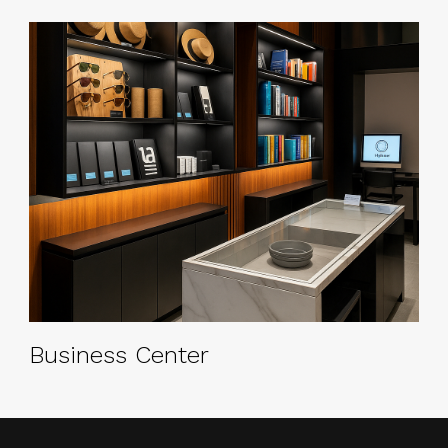
Business Center