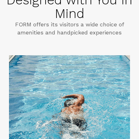
Mind
FORM offers its visitors a wide choice of
amenities and handpicked experiences