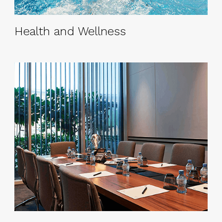
Health and Wellness