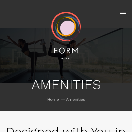
AMENITIES
Home
Amenities
Designed with You in