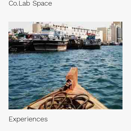
Co.Lab Space
Experiences