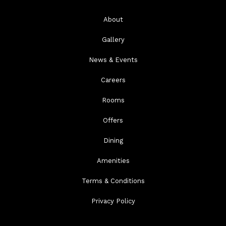
About
Gallery
News & Events
Careers
Rooms
Offers
Dining
Amenities
Terms & Conditions
Privacy Policy