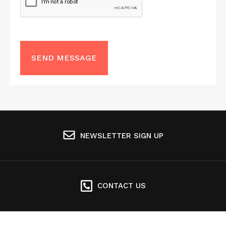
NEWSLETTER SIGN UP
CONTACT US