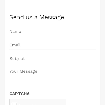
Send us a Message
Name
*
Email
*
Subject
*
Your
Message
*
CAPTCHA