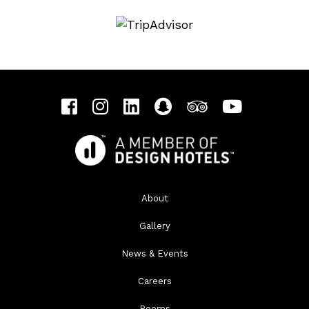
About
Gallery
News & Events
Careers
Rooms