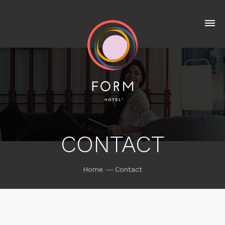
CONTACT
Home
Contact