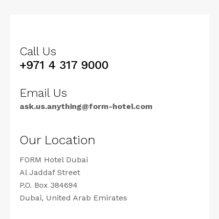
Call Us
+971 4 317 9000
Email Us
ask.us.anything@form-hotel.com
Our Location
FORM Hotel Dubai
Al Jaddaf Street
P.O. Box 384694
Dubai, United Arab Emirates