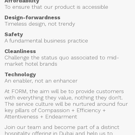
Affordability
To ensure that our product is accessible
Design-forwardness
Timeless design, not trendy
Safety
A fundamental business practice
Cleanliness
Challenge the status quo associated to mid-
market hotel brands
Technology
An enabler, not an enhancer
At FORM, the aim will be to provide customers
with everything they value, nothing they don’t.
The service culture will be nurtured around four
key pillars of Compassion + Efficiency +
Attentiveness + Endearment
Join our team and become part of a distinct
hospitality offering in Dubai and help us to