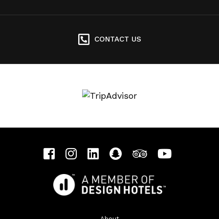
CONTACT US
About