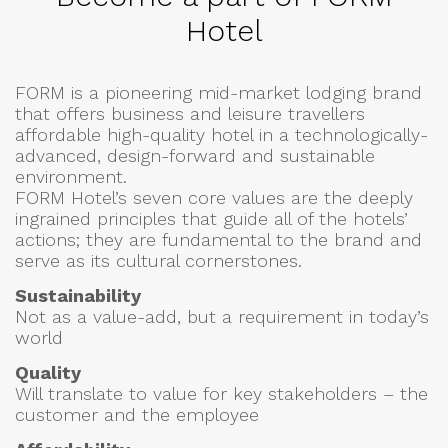
Hotel
FORM is a pioneering mid-market lodging brand
that offers business and leisure travellers
affordable high-quality hotel in a technologically-
advanced, design-forward and sustainable
environment.
FORM Hotel’s seven core values are the deeply
ingrained principles that guide all of the hotels’
actions; they are fundamental to the brand and
serve as its cultural cornerstones.
Sustainability
Not as a value-add, but a requirement in today’s
world
Quality
Will translate to value for key stakeholders – the
customer and the employee