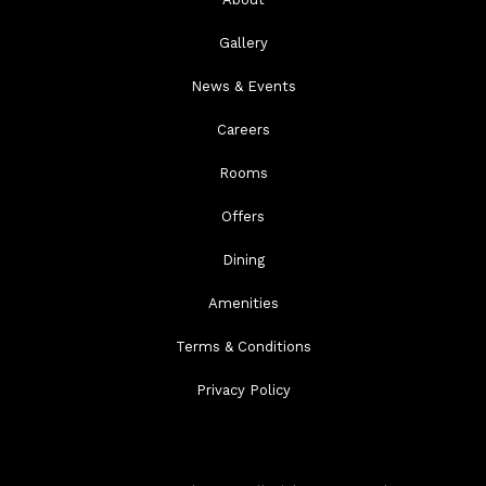
Gallery
News & Events
Careers
Rooms
Offers
Dining
Amenities
Terms & Conditions
Privacy Policy