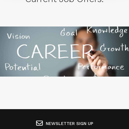
NEWSLETTER SIGN UP