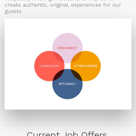
create authentic, original, experiences for our
guests
Current Job Offers.