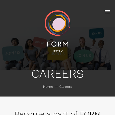
CAREERS
Home
Careers
Become a part of FORM