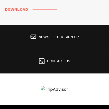
DOWNLOAD
NEWSLETTER SIGN UP
CONTACT US