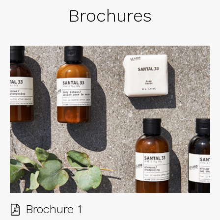
Brochures
Brochure 1