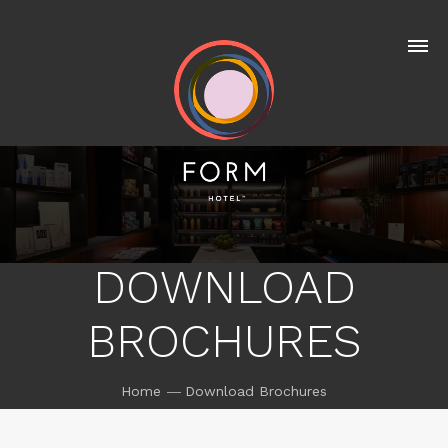
DOWNLOAD
BROCHURES
Home
Download Brochures