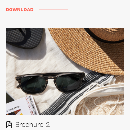
DOWNLOAD
Brochure 2