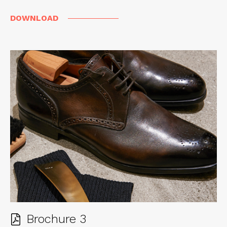
DOWNLOAD
Brochure 3