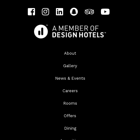
About
Gallery
News & Events
Careers
Rooms
Offers
Dining