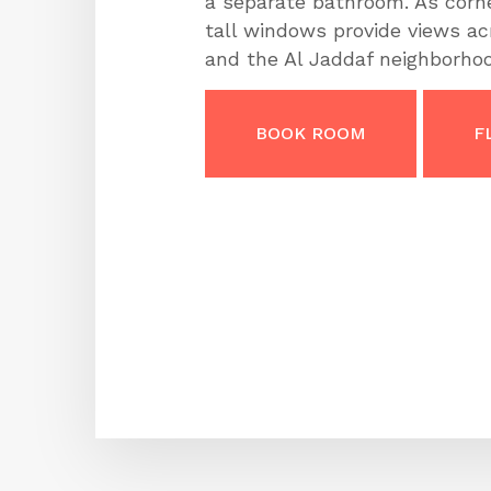
a separate bathroom. As corn
tall windows provide views a
and the Al Jaddaf neighborhoo
BOOK ROOM
F