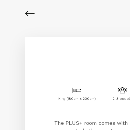
King (180cm x 200cm)
2-3 peop
The PLUS+ room comes with b