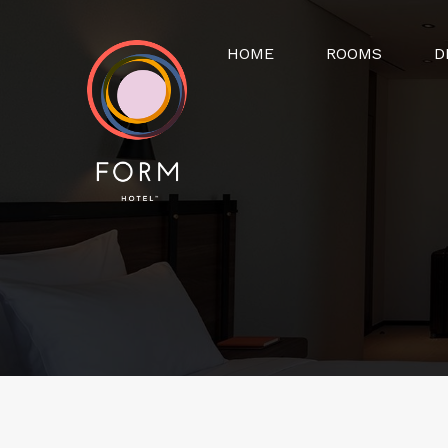
HOME
ROOMS
D