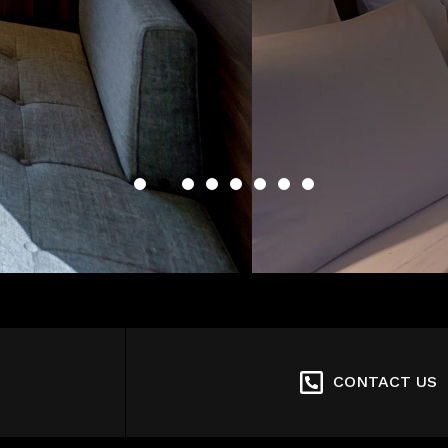
CONTACT US