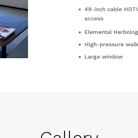
49-inch cable HDT
access
Elemental Herbolo
High-pressure walk
Large window