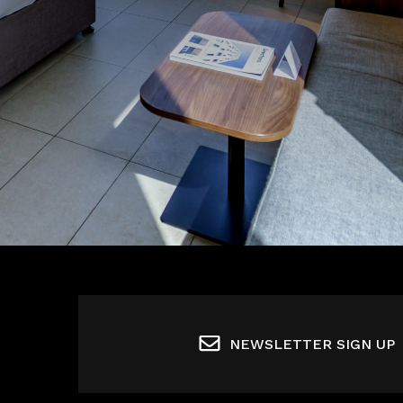
NEWSLETTER SIGN UP