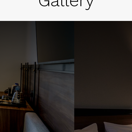
Gallery