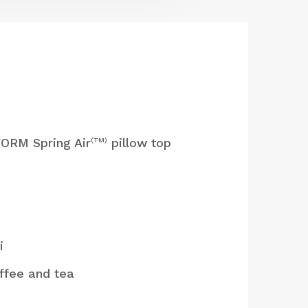
ORM Spring Air
pillow top
(TM)
i
ffee and tea