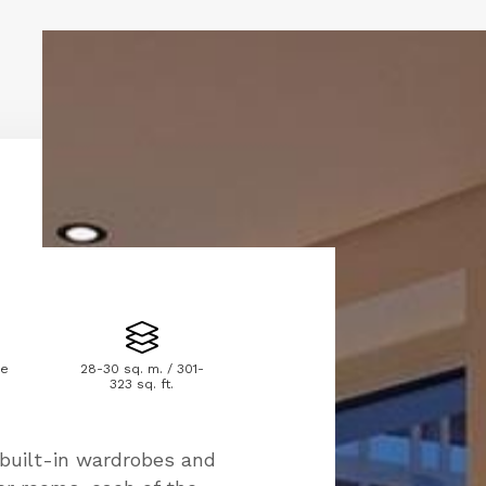
le
28-30 sq. m. / 301-
323 sq. ft.
uilt-in wardrobes and