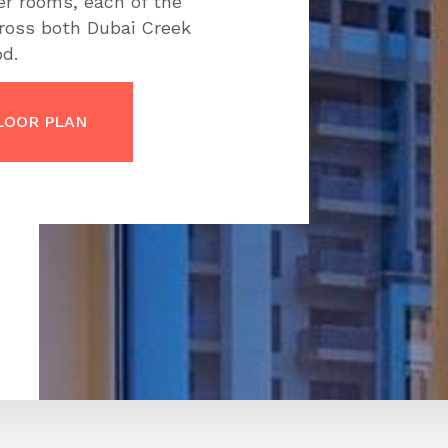
er rooms, each of the
cross both Dubai Creek
d.
LOOR PLAN