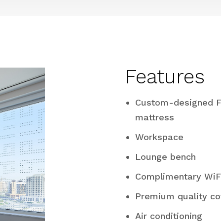
Features
Custom-designed F
mattress
Workspace
Lounge bench
Complimentary WiF
Premium quality co
Air conditioning