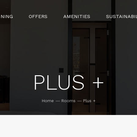
INING
OFFERS
AMENITIES
SUSTAINABI
PLUS +
Home
Rooms
Plus +