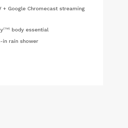
V + Google Chromecast streaming
gy
body essential
(TM)
-in rain shower