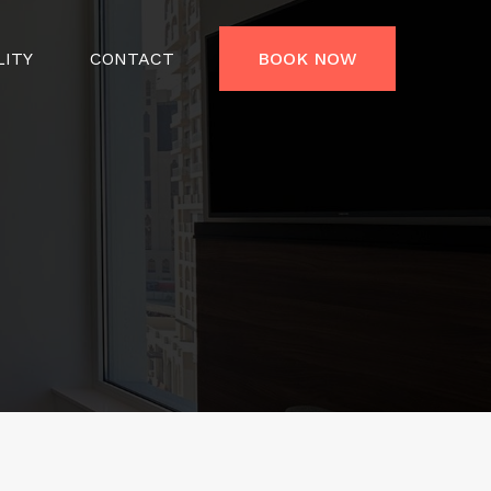
LITY
CONTACT
BOOK NOW