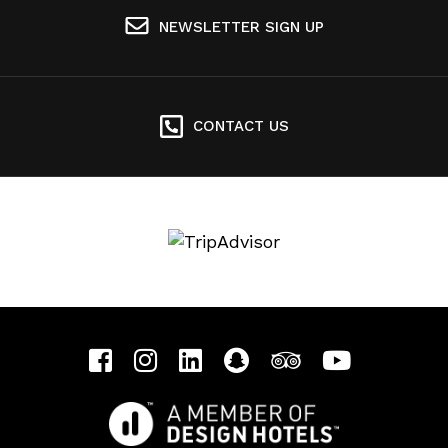
NEWSLETTER SIGN UP
CONTACT US