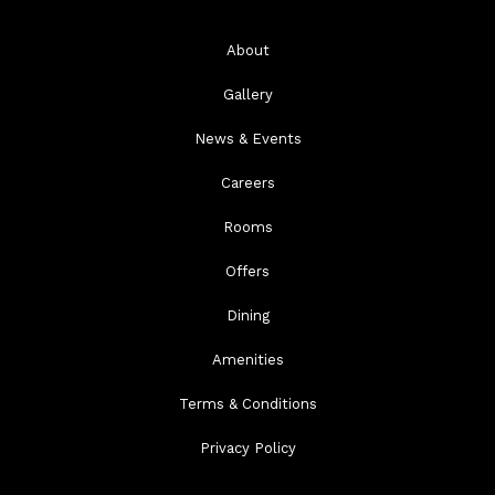
About
Gallery
News & Events
Careers
Rooms
Offers
Dining
Amenities
Terms & Conditions
Privacy Policy