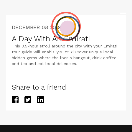
DECEMBER 08 2019
A Day With An Emirati
This 3.5-hour stroll around the city with your Emirati
tour guide will enable you to discover unique local
hidden gems where the locals hangout, drink coffee
and tea and eat local delicacies.
Share to a friend